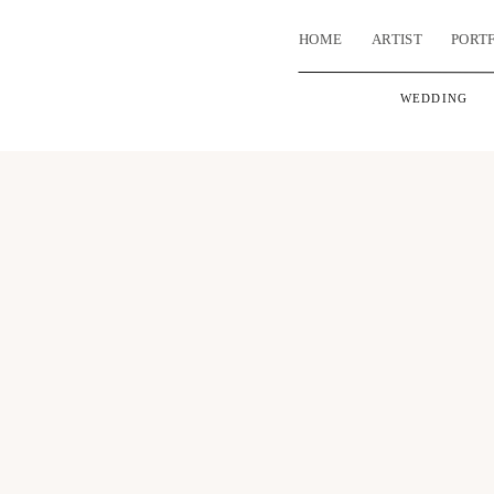
HOME
ARTIST
PORT
WEDDING