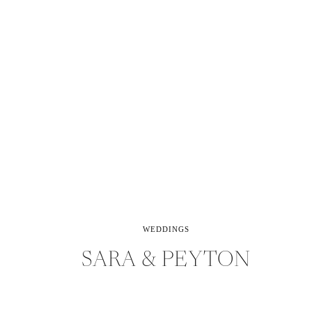
WEDDINGS
SARA & PEYTON