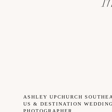
I
ASHLEY UPCHURCH SOUTHE
US & DESTINATION WEDDIN
PHOTOGRAPHER