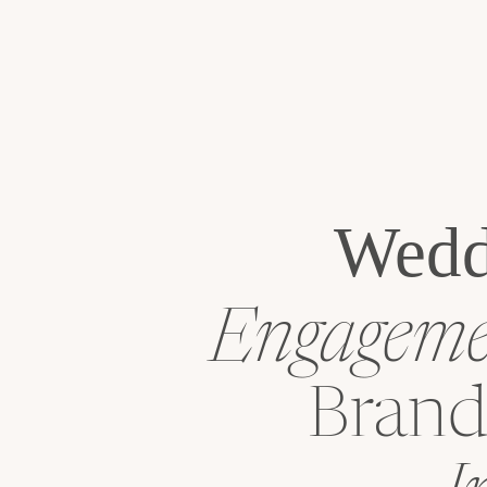
Wedd
Engagemen
Brand