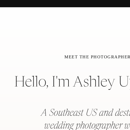
MEET THE PHOTOGRAPHE
Hello, I'm Ashley 
A Southeast US and dest
wedding photographer w