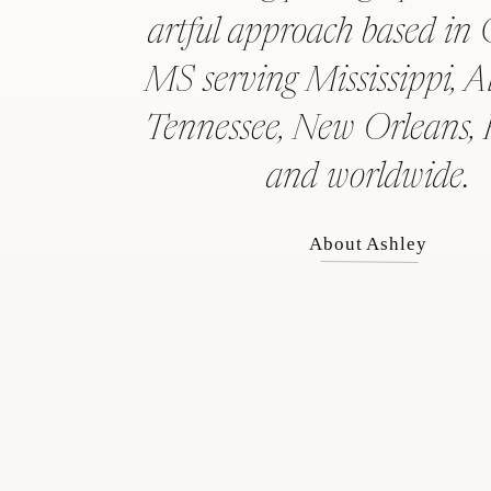
artful approach based in 
MS serving Mississippi, 
Tennessee, New Orleans, 
and worldwide.
About Ashley