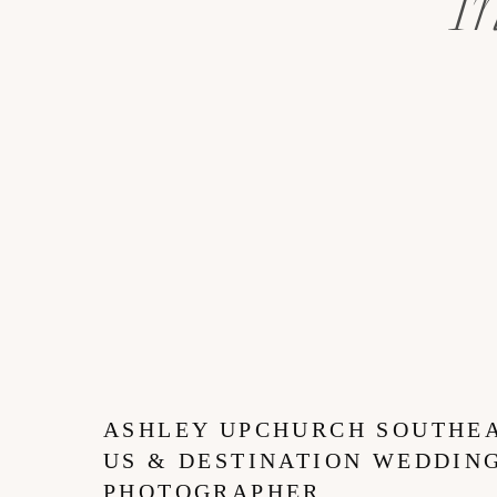
I
ASHLEY UPCHURCH SOUTHE
US & DESTINATION WEDDIN
PHOTOGRAPHER