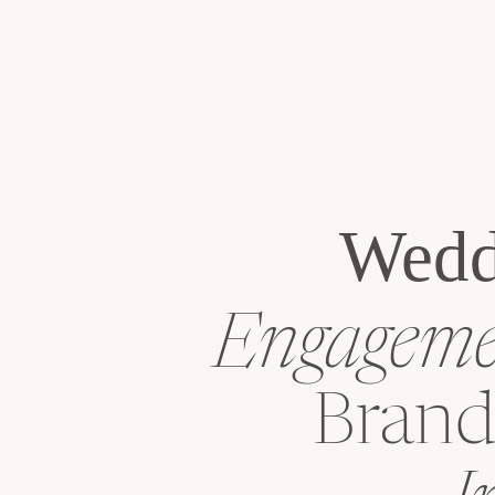
Wedd
Engagemen
Brand