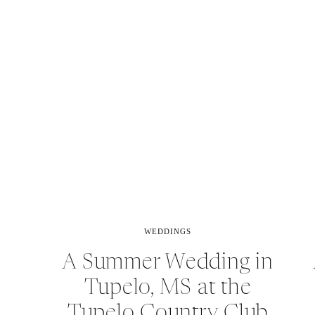
WEDDINGS
A Summer Wedding in
Tupelo, MS at the
Tupelo Country Club