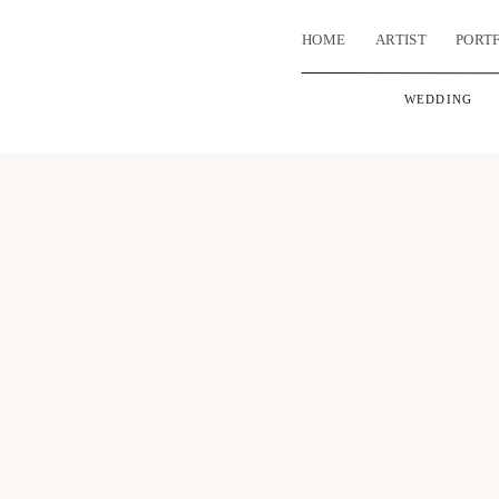
HOME
ARTIST
PORT
WEDDING