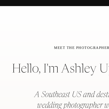
MEET THE PHOTOGRAPHE
Hello, I'm Ashley 
A Southeast US and dest
wedding photographer w