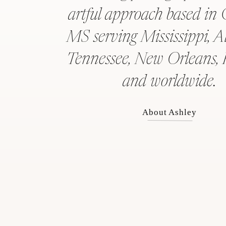
artful approach based in 
MS serving Mississippi, 
Tennessee, New Orleans, 
and worldwide.
About Ashley