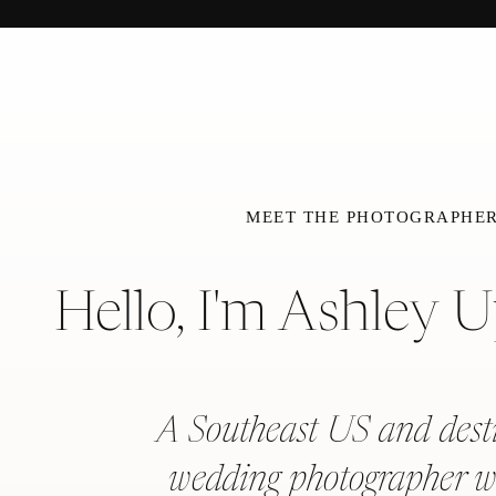
MEET THE PHOTOGRAPHE
Hello, I'm Ashley 
A Southeast US and dest
wedding photographer w