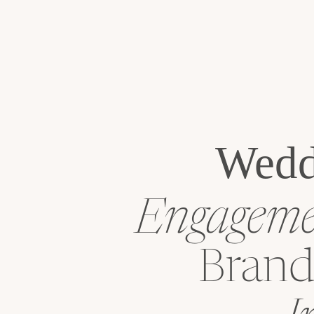
Wedd
Engagemen
Brand