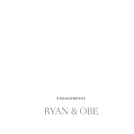
ENGAGEMENTS
RYAN & OBE