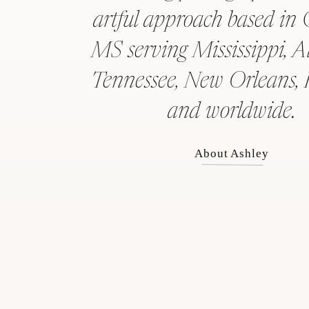
artful approach based in 
MS serving Mississippi, 
Tennessee, New Orleans, 
and worldwide.
About Ashley