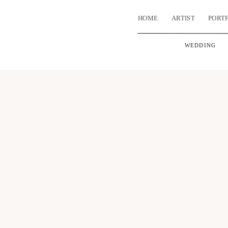
HOME
ARTIST
PORT
WEDDING