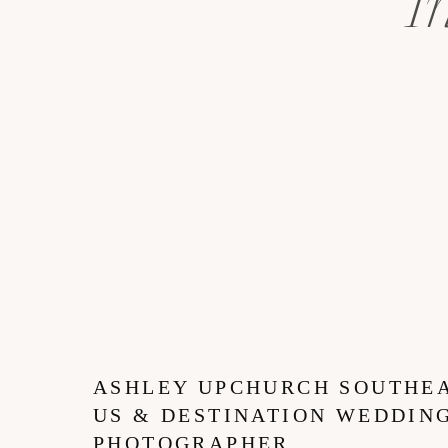
I
ASHLEY UPCHURCH SOUTHE
US & DESTINATION WEDDIN
PHOTOGRAPHER