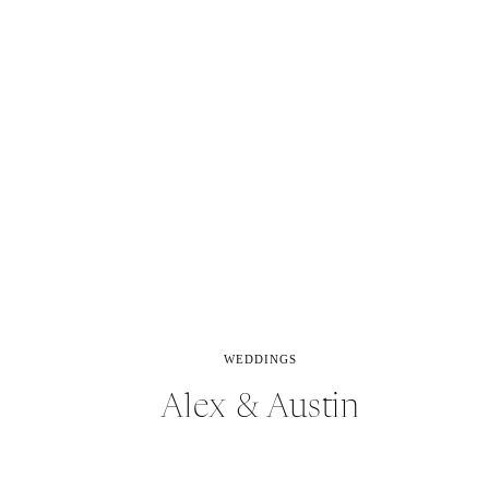
WEDDINGS
Alex & Austin