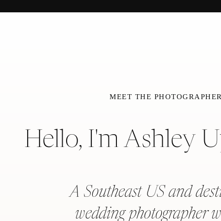
MEET THE PHOTOGRAPHE
Hello, I'm Ashley 
A Southeast US and dest
wedding photographer w