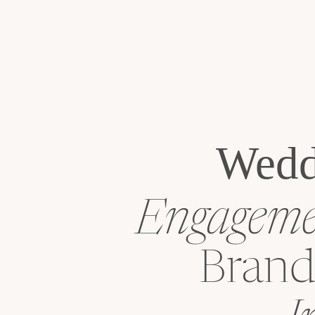
Wedd
Engagemen
Brand