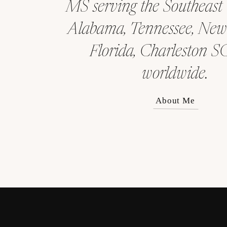
MS serving the Southeast
Alabama, Tennessee, New
Florida, Charleston S
worldwide.
About Me