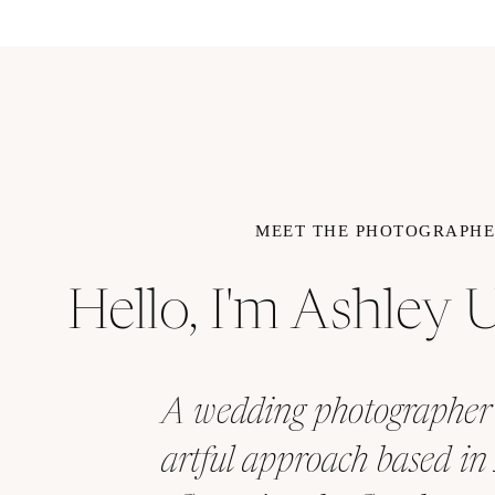
MEET THE PHOTOGRAPH
Hello, I'm Ashley
A wedding photographer
artful approach based in 