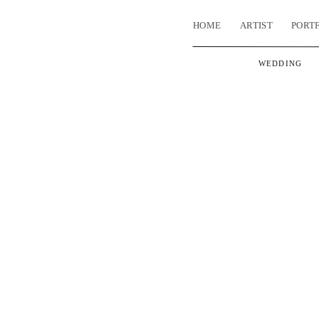
HOME
ARTIST
PORT
WEDDING