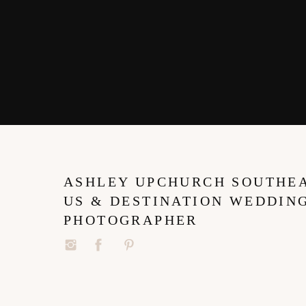
ASHLEY UPCHURCH SOUTHE
US & DESTINATION WEDDIN
PHOTOGRAPHER